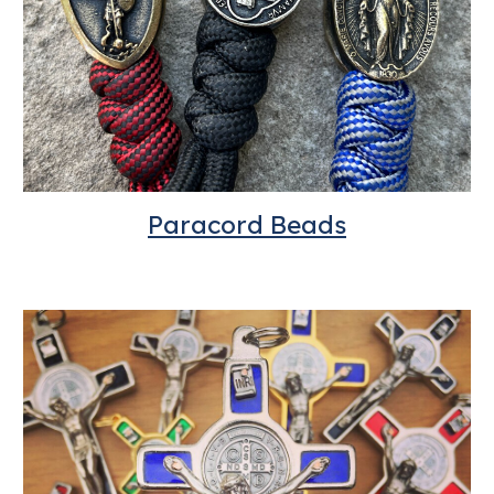
Paracord
Beads