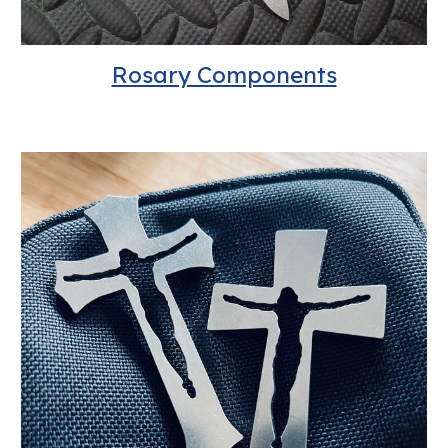
Rosary Components