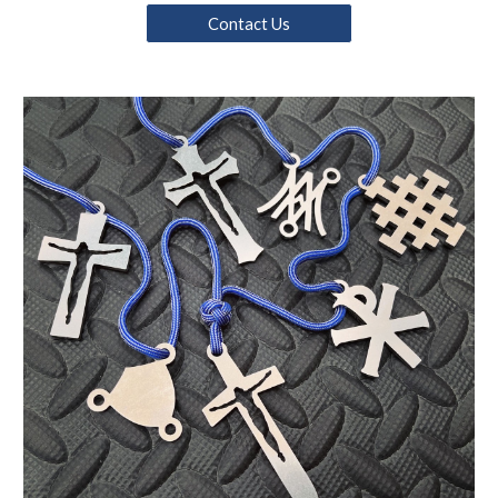
Contact Us