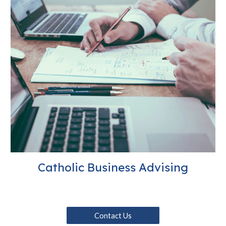
Catholic Business Advising
Contact Us