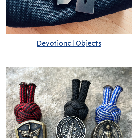
Devotional Objects