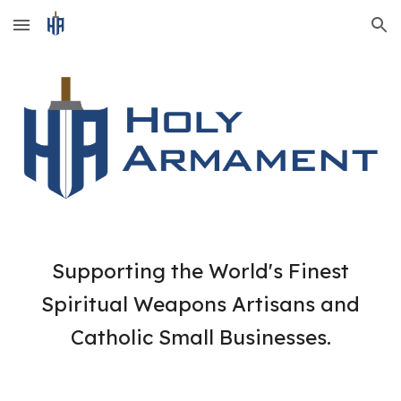
Skip to main content
Skip to navigation
Supporting the World's Finest
Spiritual Weapons Artisans and
Catholic Small Businesses.