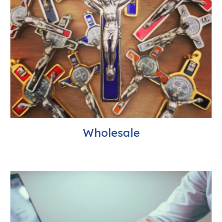
Wholesale